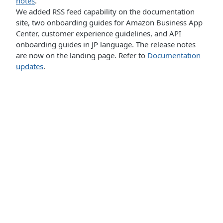
notes
.
We added RSS feed capability on the documentation
site, two onboarding guides for Amazon Business App
Center, customer experience guidelines, and API
onboarding guides in JP language. The release notes
are now on the landing page. Refer to
Documentation
updates
.