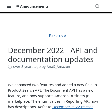
Announcements
Back to All
December 2022 - API and
documentation updates
over 3 years ago
by AnaS_Amazon
We enhanced two features and added a new field in
Product Search API. The Document API has a new
feature, and now supports Amazon Business JP
marketplace. The enum values in Reporting API now
has descriptions. Refer to
December 2022 release