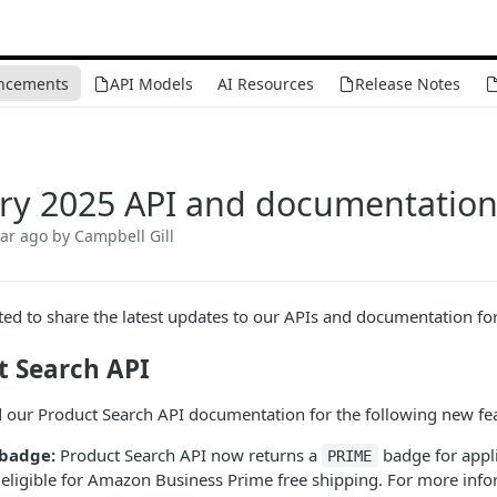
ncements
API Models
AI Resources
Release Notes
ry 2025 API and documentatio
ear ago
by Campbell Gill
ted to share the latest updates to our APIs and documentation fo
t Search API
our Product Search API documentation for the following new fea
badge:
Product Search API now returns a
badge for appli
PRIME
s eligible for Amazon Business Prime free shipping. For more inf