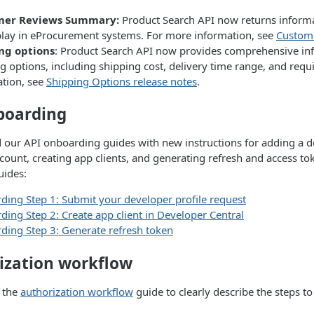
mer Reviews Summary:
Product Search API now returns informa
play in eProcurement systems. For more information, see
Custome
ng options
: Product Search API now provides comprehensive inf
g options, including shipping cost, delivery time range, and requ
ation, see
Shipping Options release notes
.
boarding
our API onboarding guides with new instructions for adding a 
count, creating app clients, and generating refresh and access to
uides:
ing Step 1: Submit your developer profile request
ing Step 2: Create app client in Developer Central
ing Step 3: Generate refresh token
ization workflow
 the
authorization workflow
guide to clearly describe the steps t