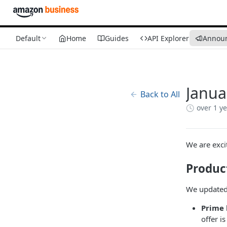
Default
Home
Guides
API Explorer
Annou
Janua
Back to All
over 1 y
We are exci
Produc
We updated 
Prime 
offer i