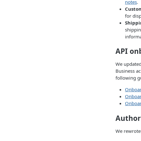
notes
.
Custo
for dis
Shippi
shippin
inform
API on
We updated 
Business ac
following g
Onboard
Onboard
Onboard
Author
We rewrote