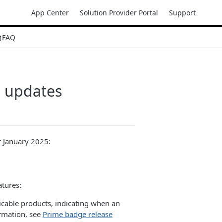
App Center
Solution Provider Portal
Support
FAQ
n updates
r January 2025:
tures:
cable products, indicating when an
ormation, see
Prime badge release