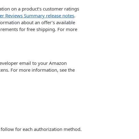
tion on a product’s customer ratings
r Reviews Summary release notes
.
ormation about an offer’s available
irements for free shipping. For more
developer email to your Amazon
kens. For more information, see the
o follow for each authorization method.