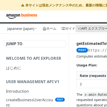
⚠️ 本サイトは現在メンテナンス中のため、最新の情報に
ホーム
ガイド
API エクスプロ
Japanese (Japan)
getEstimatedTo
JUMP TO
POST
https:/
Computes estimated
WELCOME TO API EXPLORER
Usage Plan:
はじめに
Rate (requests
USER MANAGEMENT API V1
2
Introduction
The
x-amzn-Rate
requested operatio
createBusinessUserAccou
POST
questions about yo
nt