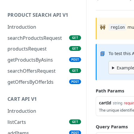
PRODUCT SEARCH API V1
🚧
Introduction
mus
region
searchProductsRequest
GET
productsRequest
GET
📘
To test this
getProductsByAsins
POST
Example 
searchOffersRequest
GET
getOffersByOfferIds
POST
Path Params
CART API V1
cartId
string
requi
The unique identifi
Introduction
listCarts
GET
Query Params
addItems
POST