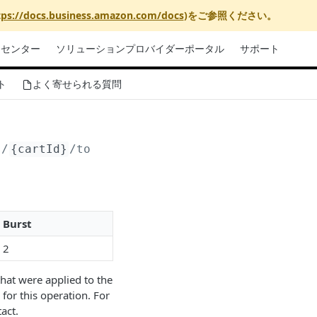
tps://docs.business.amazon.com/docs
)をご参照ください。
リセンター
ソリューションプロバイダーポータル
サポート
ト
よく寄せられる質問
s/
{cartId}
/totalPurchaseCostEstimations
Burst
2
hat were applied to the
for this operation. For
act.