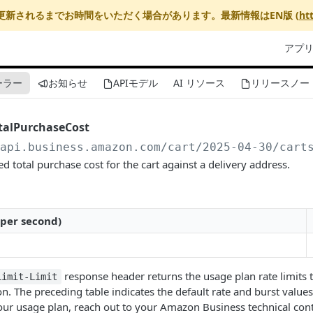
更新されるまでお時間をいただく場合があります。最新情報はEN版 (
ht
アプ
ーラー
お知らせ
APIモデル
AI リソース
リリースノー
talPurchaseCost
/api.business.amazon.com
/cart/2025-04-30/cart
 total purchase cost for the cart against a delivery address.
 per second)
response header returns the usage plan rate limits t
Limit-Limit
n. The preceding table indicates the default rate and burst values 
ur usage plan, reach out to your Amazon Business technical cont