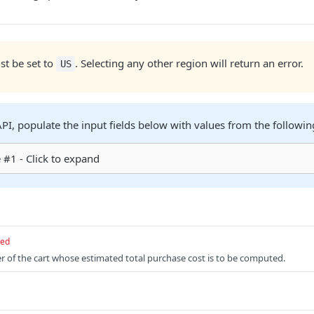
t be set to
. Selecting any other region will return an error.
US
 API, populate the input fields below with values from the followi
#1 - Click to expand
red
er of the cart whose estimated total purchase cost is to be computed.