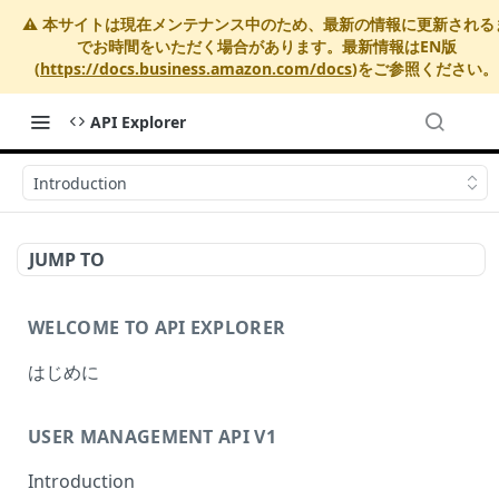
⚠️ 本サイトは現在メンテナンス中のため、最新の情報に更新される
でお時間をいただく場合があります。最新情報はEN版
(
https://docs.business.amazon.com/docs
)をご参照ください。
API Explorer
Introduction
JUMP TO
WELCOME TO API EXPLORER
はじめに
USER MANAGEMENT API V1
Introduction