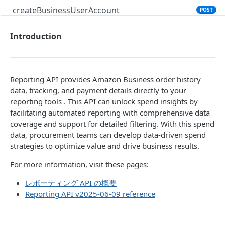
createBusinessUserAccount
POST
Introduction
PRODUCT SEARCH API V1
Introduction
searchProductsRequest
GET
Reporting API provides Amazon Business order history
data, tracking, and payment details directly to your
productsRequest
GET
reporting tools . This API can unlock spend insights by
facilitating automated reporting with comprehensive data
getProductsByAsins
POST
coverage and support for detailed filtering. With this spend
searchOffersRequest
GET
data, procurement teams can develop data-driven spend
strategies to optimize value and drive business results.
getOffersByOfferIds
POST
For more information, visit these pages:
CART API V1
レポーティング API の概要
Reporting API v2025-06-09 reference
Introduction
listCarts
GET