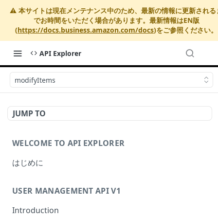
⚠️ 本サイトは現在メンテナンス中のため、最新の情報に更新される
でお時間をいただく場合があります。最新情報はEN版
(
https://docs.business.amazon.com/docs
)をご参照ください。
API Explorer
modifyItems
JUMP TO
WELCOME TO API EXPLORER
はじめに
USER MANAGEMENT API V1
Introduction