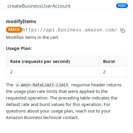
createBusinessUserAccount
POST
modifyItems
PRODUCT SEARCH API V1
PATCH
https://api.business.amazon.com
/cart/
Introduction
Modifies items in the cart.
searchProductsRequest
GET
Usage Plan:
productsRequest
GET
Rate (requests per second)
Burst
getProductsByAsins
POST
2
2
searchOffersRequest
GET
The
response header returns
x-amzn-RateLimit-Limit
getOffersByOfferIds
POST
the usage plan rate limits that were applied to the
requested operation. The preceding table indicates the
default rate and burst values for this operation. For
CART API V1
questions about your usage plan, reach out to your
Amazon Business technical contact.
Introduction
listCarts
GET