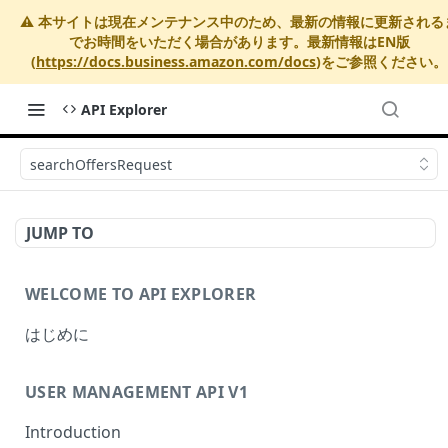
⚠️ 本サイトは現在メンテナンス中のため、最新の情報に更新される
でお時間をいただく場合があります。最新情報はEN版
(
https://docs.business.amazon.com/docs
)をご参照ください。
API Explorer
searchOffersRequest
JUMP TO
WELCOME TO API EXPLORER
はじめに
USER MANAGEMENT API V1
Introduction