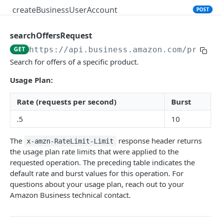
createBusinessUserAccount
POST
searchOffersRequest
PRODUCT SEARCH API V1
GET
https://api.business.amazon.com
/produc
Introduction
Search for offers of a specific product.
searchProductsRequest
GET
Usage Plan:
productsRequest
GET
Rate (requests per second)
Burst
getProductsByAsins
POST
.5
10
searchOffersRequest
GET
The
response header returns
x-amzn-RateLimit-Limit
getOffersByOfferIds
POST
the usage plan rate limits that were applied to the
requested operation. The preceding table indicates the
default rate and burst values for this operation. For
CART API V1
questions about your usage plan, reach out to your
Amazon Business technical contact.
Introduction
listCarts
GET