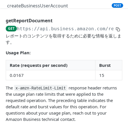
createBusinessUserAccount
POST
getReportDocument
PRODUCT SEARCH API V1
GET
https://api.business.amazon.com
/report
Introduction
レポートのコンテンツを取得するために必要な情報を返しま
す。
searchProductsRequest
GET
Usage Plan:
productsRequest
GET
getProductsByAsins
Rate (requests per second)
Burst
POST
0.0167
15
searchOffersRequest
GET
getOffersByOfferIds
POST
The
response header returns
x-amzn-RateLimit-Limit
the usage plan rate limits that were applied to the
requested operation. The preceding table indicates the
CART API V1
default rate and burst values for this operation. For
questions about your usage plan, reach out to your
Introduction
Amazon Business technical contact.
listCarts
GET