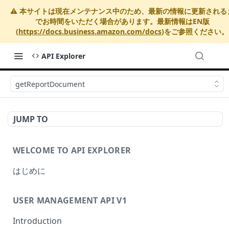
⚠️ 本サイトは現在メンテナンス中のため、最新の情報に更新される
でお時間をいただく場合があります。最新情報はEN版
(
https://docs.business.amazon.com/docs
)をご参照ください。
API Explorer
getReportDocument
JUMP TO
WELCOME TO API EXPLORER
はじめに
USER MANAGEMENT API V1
Introduction