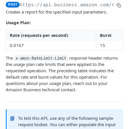
POST
https://api.business.amazon.com
/repor
Introduction
Creates a report for the specified input parameters.
searchProductsRequest
GET
Usage Plan:
productsRequest
GET
Rate (requests per second)
Burst
getProductsByAsins
POST
0.0167
15
searchOffersRequest
GET
The
response header returns
x-amzn-RateLimit-Limit
getOffersByOfferIds
POST
the usage plan rate limits that were applied to the
requested operation. The preceding table indicates the
default rate and burst values for this operation. For
CART API V1
questions about your usage plan, reach out to your
Amazon Business technical contact.
Introduction
listCarts
GET
addItems
POST
📘
To test this API, use any of the following sample
modifyItems
PATCH
request bodies. You can either populate the input