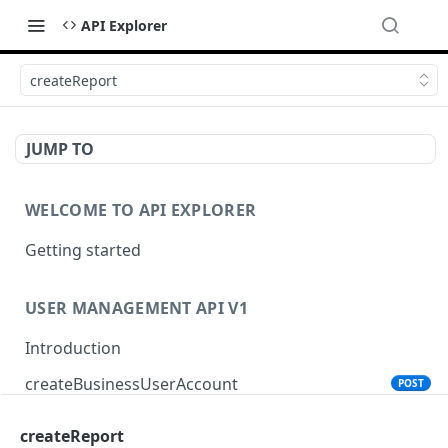
API Explorer
createReport
JUMP TO
WELCOME TO API EXPLORER
Getting started
USER MANAGEMENT API V1
Introduction
createBusinessUserAccount
POST
createReport
PRODUCT SEARCH API V1