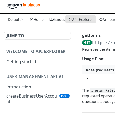
Default
Home
Guides
API Explorer
Annou
getItems
JUMP TO
GET
https://
Retrieves the items
WELCOME TO API EXPLORER
Usage Plan:
Getting started
Rate (requests
USER MANAGEMENT API V1
2
Introduction
The
x-amzn-Rate
requested operatio
createBusinessUserAccou
POST
questions about yo
nt