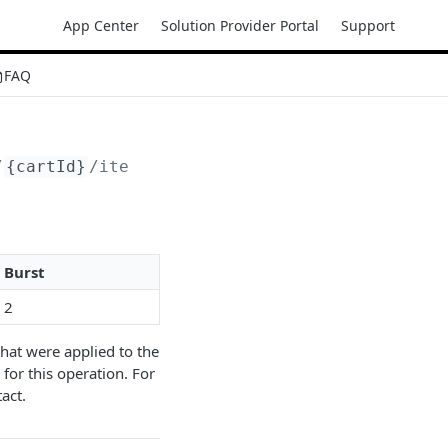
App Center
Solution Provider Portal
Support
FAQ
/
{cartId}
/items
Burst
2
hat were applied to the
for this operation. For
act.