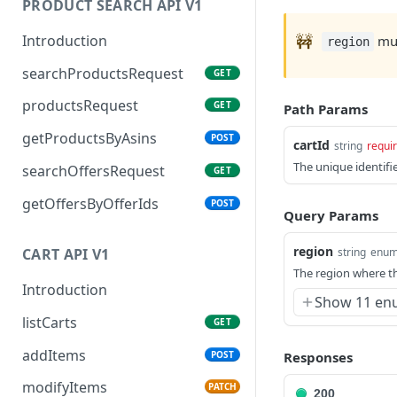
PRODUCT SEARCH API V1
🚧
Introduction
mus
region
searchProductsRequest
GET
productsRequest
GET
Path Params
getProductsByAsins
POST
cartId
string
requi
The unique identifie
searchOffersRequest
GET
getOffersByOfferIds
POST
Query Params
region
string
enu
CART API V1
The region where th
Introduction
Show 11 en
listCarts
GET
addItems
POST
Responses
modifyItems
PATCH
200