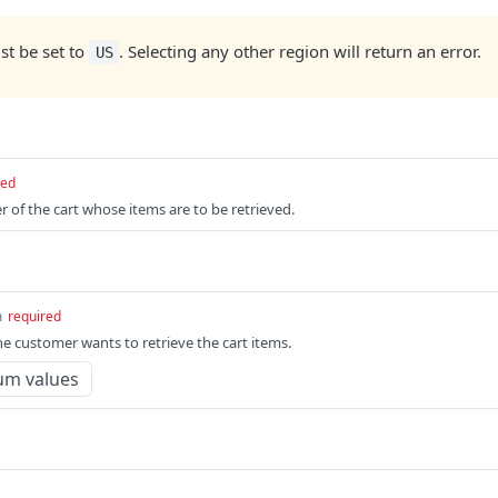
t be set to
. Selecting any other region will return an error.
US
red
r of the cart whose items are to be retrieved.
m
required
e customer wants to retrieve the cart items.
um values