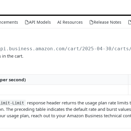
ncements
API Models
AI Resources
Release Notes
api.business.amazon.com
/cart/2025-04-30/carts
 in the cart.
 per second)
response header returns the usage plan rate limits t
Limit-Limit
n. The preceding table indicates the default rate and burst values 
ur usage plan, reach out to your Amazon Business technical cont