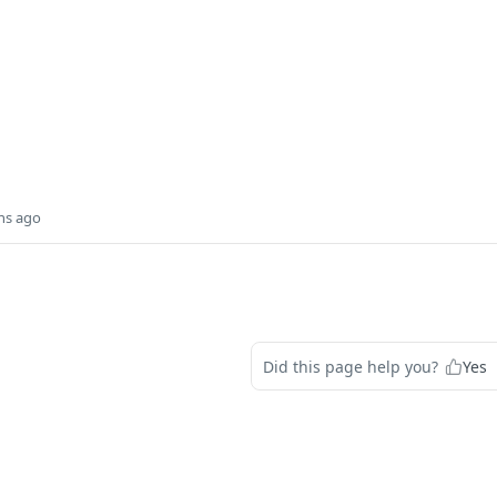
hs ago
Did this page help you?
Yes