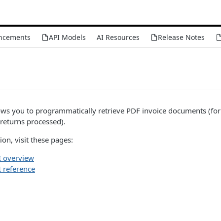
ncements
API Models
AI Resources
Release Notes
ws you to programmatically retrieve PDF invoice documents (fo
returns processed).
on, visit these pages:
 overview
 reference