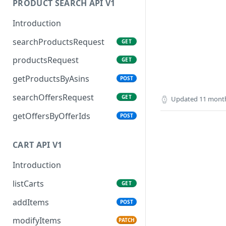
PRODUCT SEARCH API V1
Introduction
searchProductsRequest
GET
productsRequest
GET
getProductsByAsins
POST
searchOffersRequest
GET
Updated
11 mont
getOffersByOfferIds
POST
CART API V1
Introduction
listCarts
GET
addItems
POST
modifyItems
PATCH