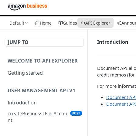
Default
Home
Guides
API Explorer
Annou
Introduction
JUMP TO
WELCOME TO API EXPLORER
Document API allo
Getting started
credit memos (for 
For more informati
USER MANAGEMENT API V1
Document API
Introduction
Document API
createBusinessUserAccou
POST
nt