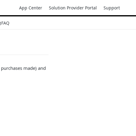
App Center
Solution Provider Portal
Support
FAQ
r purchases made) and