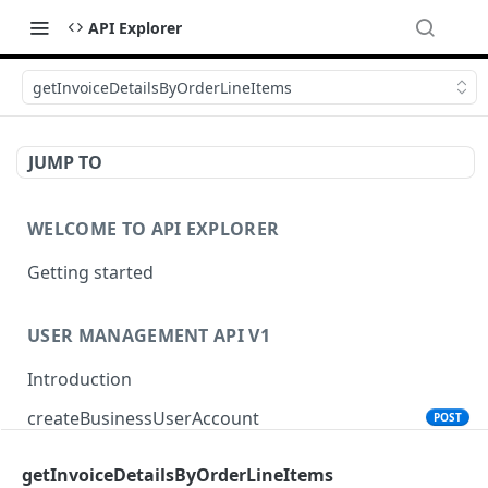
API Explorer
getInvoiceDetailsByOrderLineItems
JUMP TO
WELCOME TO API EXPLORER
Getting started
USER MANAGEMENT API V1
Introduction
createBusinessUserAccount
POST
getInvoiceDetailsByOrderLineItems
PRODUCT SEARCH API V1