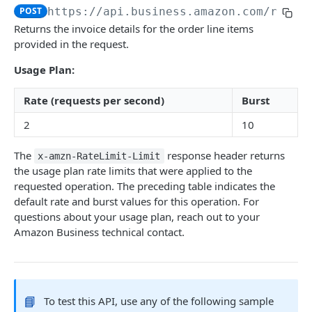
POST
https://api.business.amazon.com
/recon
Introduction
Returns the invoice details for the order line items
provided in the request.
searchProductsRequest
GET
Usage Plan:
productsRequest
GET
getProductsByAsins
Rate (requests per second)
Burst
POST
2
10
searchOffersRequest
GET
getOffersByOfferIds
POST
The
response header returns
x-amzn-RateLimit-Limit
the usage plan rate limits that were applied to the
requested operation. The preceding table indicates the
CART API V1
default rate and burst values for this operation. For
questions about your usage plan, reach out to your
Introduction
Amazon Business technical contact.
listCarts
GET
addItems
POST
modifyItems
PATCH
📘
To test this API, use any of the following sample