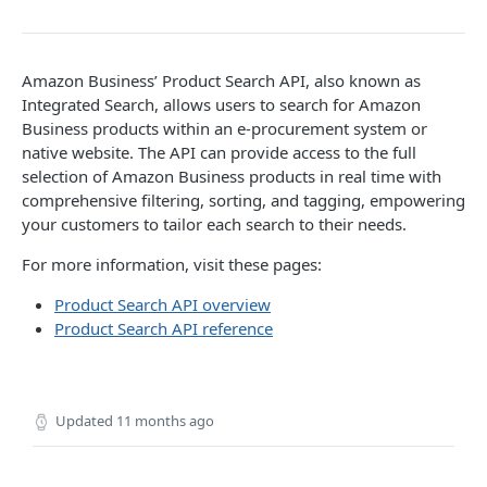
Introduction
searchProductsRequest
GET
Amazon Business’ Product Search API, also known as
Integrated Search, allows users to search for Amazon
productsRequest
GET
Business products within an e-procurement system or
native website. The API can provide access to the full
getProductsByAsins
POST
selection of Amazon Business products in real time with
searchOffersRequest
GET
comprehensive filtering, sorting, and tagging, empowering
your customers to tailor each search to their needs.
getOffersByOfferIds
POST
For more information, visit these pages:
CART API V1
Product Search API overview
Product Search API reference
Introduction
listCarts
GET
addItems
Updated
11 months ago
POST
modifyItems
PATCH