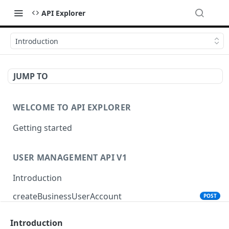
API Explorer
Introduction
JUMP TO
WELCOME TO API EXPLORER
Getting started
USER MANAGEMENT API V1
Introduction
createBusinessUserAccount
POST
Introduction
PRODUCT SEARCH API V1