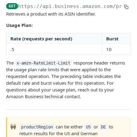
GET
https://api.business.amazon.com
/produc
Introduction
Retrieves a product with its ASIN identifier.
searchProductsRequest
GET
Usage Plan:
productsRequest
GET
Rate (requests per second)
Burst
getProductsByAsins
POST
.5
10
searchOffersRequest
GET
The
response header returns
x-amzn-RateLimit-Limit
getOffersByOfferIds
POST
the usage plan rate limits that were applied to the
requested operation. The preceding table indicates the
default rate and burst values for this operation. For
CART API V1
questions about your usage plan, reach out to your
Introduction
Amazon Business technical contact.
listCarts
GET
addItems
POST
🚧
can be either
or
to
productRegion
US
DE
modifyItems
PATCH
return results for the US and German