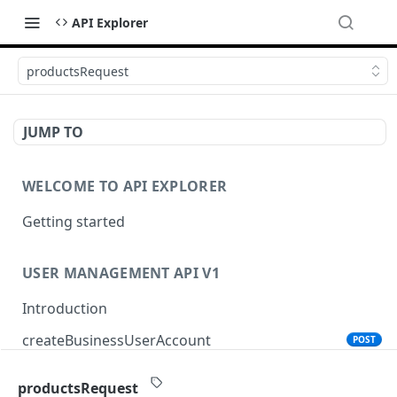
API Explorer
productsRequest
JUMP TO
WELCOME TO API EXPLORER
Getting started
USER MANAGEMENT API V1
Introduction
createBusinessUserAccount
POST
productsRequest
PRODUCT SEARCH API V1