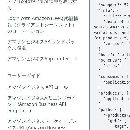
アプリの情報と認証情報を表示す
Onboarding Step 2: Create
ィーウェブサイト認証ワークフ
る
your request
ローの概要
Login With Amazon (LWA) 認証情
報（クライアントシークレット）
のローテーション
アマゾンビジネスAPIサンドボッ
クス環境
アマゾンビジネスApp Center
Amazonビジネスアプリセンタ
ーにアプリを出品する
ユーザーガイド
アプリセンター認証ワークフロ
アマゾンビジネス API ロール
ー (App Center authorization
workflow)
アマゾンビジネスAPI エンドポイ
ント (Amazon Business API
アプリリスティングの管理
endpoints)
アマゾンビジネスマーケットプレ
イスURL (Amazon Business