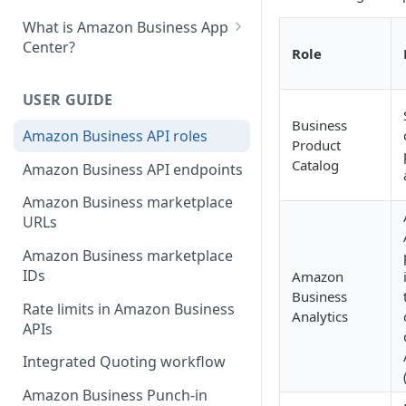
What is Amazon Business App
Center?
Role
List your app in Amazon
Business App Center
USER GUIDE
Business
App Center authorization
Amazon Business API roles
Product
workflow
Catalog
Amazon Business API endpoints
Manage your app listing
Amazon Business marketplace
URLs
Amazon Business marketplace
IDs
Amazon
Business
Rate limits in Amazon Business
Analytics
APIs
Integrated Quoting workflow
Amazon Business Punch-in