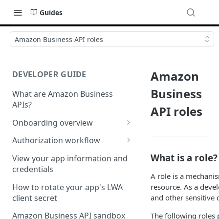
Guides
Amazon Business API roles
Amazon
DEVELOPER GUIDE
Business
What are Amazon Business
APIs?
API roles
Onboarding overview
Onboarding Step 1: Authorize
Authorization workflow
your Amazon Business API
Third-party website
What is a role?
apps
View your app information and
authorization workflow
credentials
Onboarding Step 2: Create
A role is a mechani
your request
How to rotate your app's LWA
resource. As a devel
client secret
and other sensitive 
Amazon Business API sandbox
The following roles