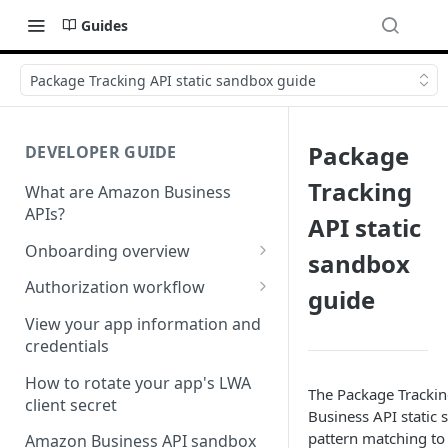
Guides
Package Tracking API static sandbox guide
Package
DEVELOPER GUIDE
Tracking
What are Amazon Business
APIs?
API static
Onboarding overview
sandbox
Onboarding Step 1: Authorize
Authorization workflow
guide
your Amazon Business API
Third-party website
apps
View your app information and
authorization workflow
credentials
Onboarding Step 2: Create
your request
How to rotate your app's LWA
The Package Tracki
client secret
Business API static 
pattern matching to
Amazon Business API sandbox