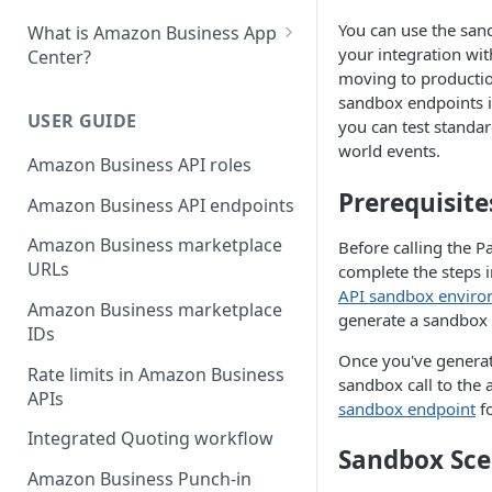
You can use the san
What is Amazon Business App
your integration wi
Center?
moving to productio
List your app in Amazon
sandbox endpoints i
Business App Center
USER GUIDE
you can test standar
world events.
App Center authorization
Amazon Business API roles
workflow
Prerequisite
Amazon Business API endpoints
Manage your app listing
Amazon Business marketplace
Before calling the P
URLs
complete the steps 
API sandbox envir
Amazon Business marketplace
generate a sandbox 
IDs
Once you've generat
Rate limits in Amazon Business
sandbox call to the
APIs
sandbox endpoint
fo
Integrated Quoting workflow
Sandbox Sce
Amazon Business Punch-in