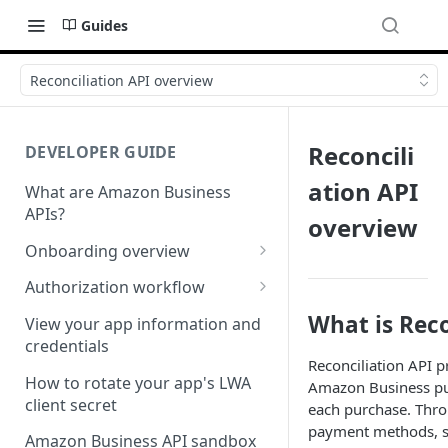
Guides
Reconciliation API overview
Reconcili
DEVELOPER GUIDE
ation API
What are Amazon Business
APIs?
overview
Onboarding overview
Onboarding Step 1: Authorize
Authorization workflow
your Amazon Business API
Third-party website
What is Reco
apps
View your app information and
authorization workflow
credentials
Onboarding Step 2: Create
Reconciliation API pr
your request
How to rotate your app's LWA
Amazon Business pur
client secret
each purchase. Throu
payment methods, su
Amazon Business API sandbox