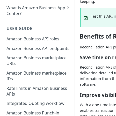
keeping.
What is Amazon Business App
Center?
Test this API 
List your app in Amazon
Business App Center
USER GUIDE
Benefits of 
App Center authorization
Amazon Business API roles
workflow
Reconciliation API p
Amazon Business API endpoints
Manage your app listing
Save time on r
Amazon Business marketplace
URLs
Reconciliation API 
Amazon Business marketplace
delivering detailed 
IDs
information from th
software.
Rate limits in Amazon Business
APIs
Improve visibil
Integrated Quoting workflow
With a one-time inte
enables transaction
Amazon Business Punch-in