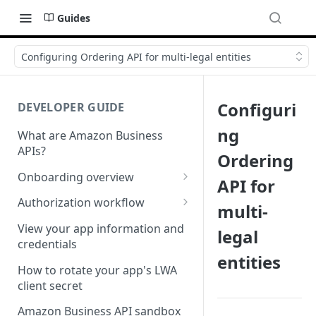
Guides
Configuring Ordering API for multi-legal entities
Configuri
DEVELOPER GUIDE
ng
What are Amazon Business
APIs?
Ordering
Onboarding overview
API for
Onboarding Step 1: Authorize
Authorization workflow
multi-
your Amazon Business API
Third-party website
apps
View your app information and
legal
authorization workflow
credentials
Onboarding Step 2: Create
entities
your request
How to rotate your app's LWA
client secret
Amazon Business API sandbox