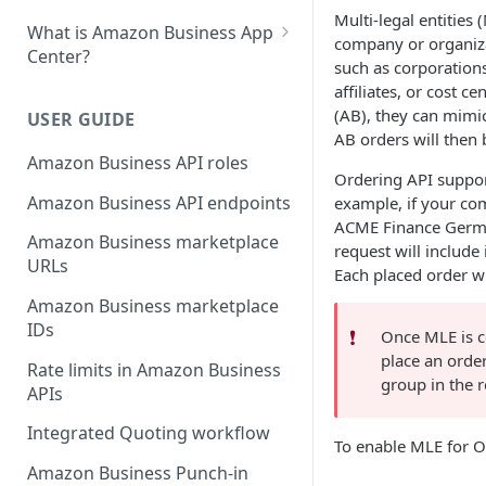
Multi-legal entities 
What is Amazon Business App
company or organizat
Center?
such as corporations,
List your app in Amazon
affiliates, or cost
Business App Center
(AB), they can mimic
USER GUIDE
AB orders will then 
App Center authorization
Amazon Business API roles
workflow
Ordering API support
Amazon Business API endpoints
example, if your com
Manage your app listing
ACME Finance Germa
Amazon Business marketplace
request will include 
URLs
Each placed order wi
Amazon Business marketplace
IDs
❗️
Once MLE is c
place an order
Rate limits in Amazon Business
group in the 
APIs
Integrated Quoting workflow
To enable MLE for Or
Amazon Business Punch-in