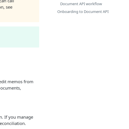
can call
Document API workflow
on, see
Onboarding to Document API
redit memos from
 documents,
n. If you manage
conciliation.