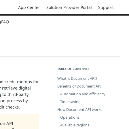
App Center
Solution Provider Portal
Support
FAQ
TABLE OF CONTENTS
What is Document API?
and credit memos for
Benefits of Document API
retrieve digital
to third-party
Automation and efficiency
ion process by
Time savings
it checks.
How Document API works
Operations
ion API
Available regions