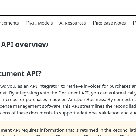
ncements
API Models
AI Resources
Release Notes
API overview
cument API?
s you, as an API integrator, to retrieve invoices for purchases 
mat. By integrating with the Document API, you can automatically 
it memos for purchases made on Amazon Business. By connecting 
pense management software, this API streamlines the reconciliat
ions of these documents to support additional validation and aud
ment API requires information that is returned in the Reconciliat