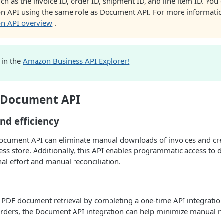
ch as the invoice ID, order ID, shipment ID, and line item ID. You 
ion API using the same role as Document API. For more informati
ion API overview
.
I in the
Amazon Business API Explorer!
f Document API
nd efficiency
Document API can eliminate manual downloads of invoices and c
ss store. Additionally, this API enables programmatic access to
al effort and manual reconciliation.
 PDF document retrieval by completing a one-time API integratio
rders, the Document API integration can help minimize manual re