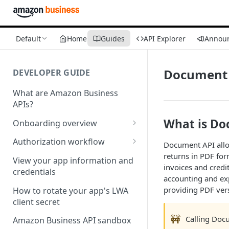
Default
Home
Guides
API Explorer
Annou
Document 
DEVELOPER GUIDE
What are Amazon Business
APIs?
What is Do
Onboarding overview
Onboarding Step 1: Authorize
Authorization workflow
Document API allow
your Amazon Business API
returns in PDF for
Third-party website
apps
View your app information and
invoices and cred
authorization workflow
credentials
accounting and ex
Onboarding Step 2: Create
providing PDF vers
your request
How to rotate your app's LWA
client secret
🚧
Calling Docu
Amazon Business API sandbox