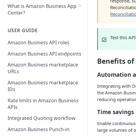
response, su
What is Amazon Business App
Reconciliat
Center?
Reconciliat
List your app in Amazon
Business App Center
USER GUIDE
Test this AP
App Center authorization
Amazon Business API roles
workflow
Amazon Business API endpoints
Manage your app listing
Benefits o
Amazon Business marketplace
URLs
Automation a
Amazon Business marketplace
Integrating with 
IDs
the Amazon Busine
reducing operation
Rate limits in Amazon Business
APIs
Time savings
Integrated Quoting workflow
Enable continuous
Amazon Business Punch-in
large volumes of o