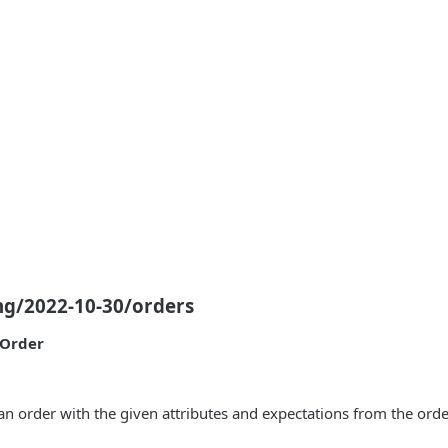
ng/2022-10-30/orders
eOrder
an order with the given attributes and expectations from the orde