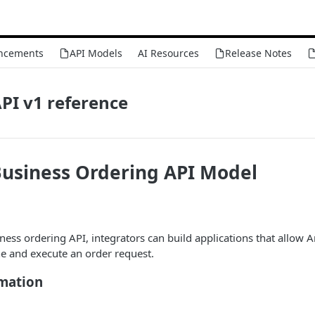
ncements
API Models
AI Resources
Release Notes
PI v1 reference
usiness Ordering API Model
ess ordering API, integrators can build applications that allow
e and execute an order request.
rmation