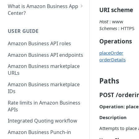
What is Amazon Business App
URI scheme
Center?
Host
: www
List your app in Amazon
Schemes
: HTTPS
Business App Center
USER GUIDE
App Center authorization
Operations
Amazon Business API roles
workflow
placeOrder
Amazon Business API endpoints
Manage your app listing
orderDetails
Amazon Business marketplace
URLs
Paths
Amazon Business marketplace
IDs
POST /orderi
Rate limits in Amazon Business
Operation: plac
APIs
Description
Integrated Quoting workflow
Attempts to place 
Amazon Business Punch-in