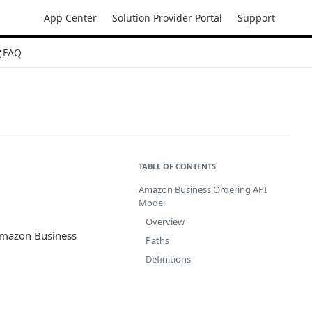
App Center
Solution Provider Portal
Support
FAQ
TABLE OF CONTENTS
Amazon Business Ordering API
Model
Overview
 Amazon Business
Paths
Definitions