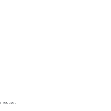
r request.