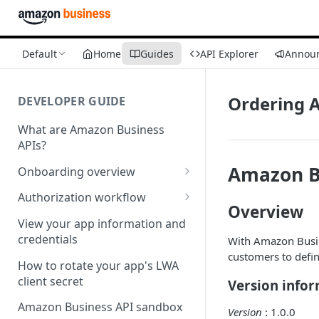
Default
Home
Guides
API Explorer
Annou
Ordering A
DEVELOPER GUIDE
What are Amazon Business
APIs?
Amazon B
Onboarding overview
Onboarding Step 1: Authorize
Authorization workflow
your Amazon Business API
Overview
Third-party website
apps
View your app information and
authorization workflow
credentials
With Amazon Busin
Onboarding Step 2: Create
customers to defin
your request
How to rotate your app's LWA
client secret
Version info
Amazon Business API sandbox
Version
: 1.0.0