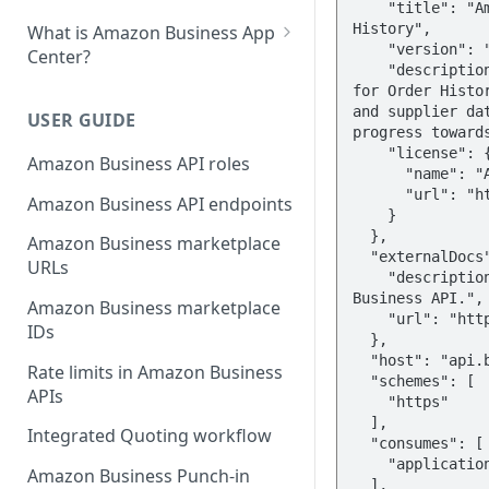
    "title": "Amazon Business API for Order 
History",

What is Amazon Business App
    "version": "2021-01-08",

Center?
    "description": "With Amazon Business API 
List your app in Amazon
for Order Histor
Business App Center
and supplier dat
USER GUIDE
progress towards
App Center authorization
    "license": {

Amazon Business API roles
workflow
      "name": "Amazon Software License",

      "url": "https://aws.amazon.com/asl/"

Amazon Business API endpoints
Manage your app listing
    }

  },

Amazon Business marketplace
  "externalDocs": {

URLs
    "description": "Learn more about the Amazon 
Business API.",

Amazon Business marketplace
    "url": "http://business.amazon.com"

IDs
  },

  "host": "api.business.amazon.com",

Rate limits in Amazon Business
  "schemes": [

APIs
    "https"

  ],

Integrated Quoting workflow
  "consumes": [

    "application/json"

Amazon Business Punch-in
  ],
