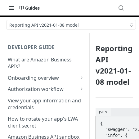
Guides
Reporting API v2021-01-08 model
Reporting
DEVELOPER GUIDE
API
What are Amazon Business
APIs?
v2021-01-
Onboarding overview
08 model
Onboarding Step 1: Authorize
Authorization workflow
your Amazon Business API
Third-party website
apps
View your app information and
authorization workflow
credentials
Onboarding Step 2: Create
JSON
your request
How to rotate your app's LWA
{

client secret
  "swagger": "2.0",

  "info": {

Amazon Business API sandbox