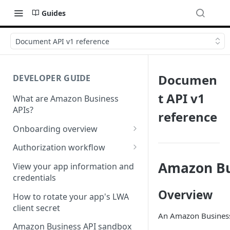
Guides
Document API v1 reference
Documen
DEVELOPER GUIDE
t API v1
What are Amazon Business
APIs?
reference
Onboarding overview
Onboarding Step 1: Authorize
Authorization workflow
your Amazon Business API
Third-party website
Amazon Bu
apps
View your app information and
authorization workflow
credentials
Onboarding Step 2: Create
Overview
your request
How to rotate your app's LWA
client secret
An Amazon Business 
Amazon Business API sandbox