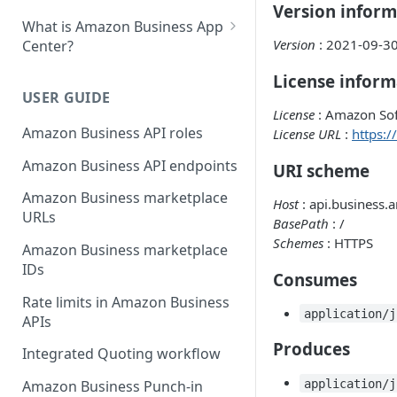
Version inform
What is Amazon Business App
Version
: 2021-09-3
Center?
List your app in Amazon
License inform
Business App Center
USER GUIDE
License
: Amazon Sof
App Center authorization
Amazon Business API roles
License URL
:
https:
workflow
Amazon Business API endpoints
URI scheme
Manage your app listing
Amazon Business marketplace
Host
: api.business
URLs
BasePath
: /
Schemes
: HTTPS
Amazon Business marketplace
IDs
Consumes
Rate limits in Amazon Business
application/j
APIs
Produces
Integrated Quoting workflow
application/j
Amazon Business Punch-in