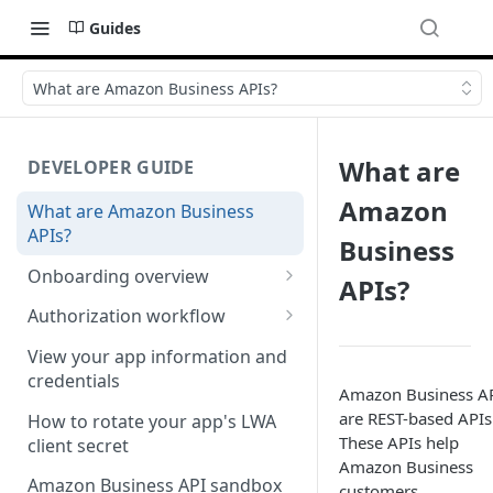
Guides
What are Amazon Business APIs?
What are
DEVELOPER GUIDE
Amazon
What are Amazon Business
APIs?
Business
Onboarding overview
APIs?
Onboarding Step 1: Authorize
Authorization workflow
your Amazon Business API
Third-party website
apps
View your app information and
authorization workflow
credentials
Amazon Business A
Onboarding Step 2: Create
are REST-based APIs
your request
How to rotate your app's LWA
These APIs help
client secret
Amazon Business
Amazon Business API sandbox
customers