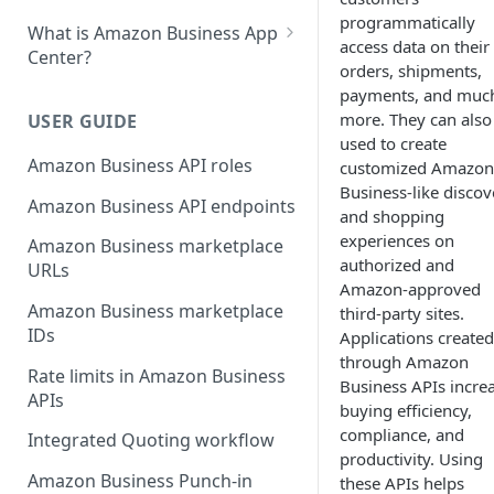
programmatically
What is Amazon Business App
access data on their
Center?
orders, shipments,
List your app in Amazon
payments, and muc
Business App Center
more. They can also
USER GUIDE
used to create
App Center authorization
Amazon Business API roles
customized Amazon
workflow
Business-like discov
Amazon Business API endpoints
and shopping
Manage your app listing
experiences on
Amazon Business marketplace
authorized and
URLs
Amazon-approved
Amazon Business marketplace
third-party sites.
IDs
Applications created
through Amazon
Rate limits in Amazon Business
Business APIs incre
APIs
buying efficiency,
compliance, and
Integrated Quoting workflow
productivity. Using
Amazon Business Punch-in
these APIs helps