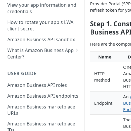
Third-party website
Provider Portal (SPP
View your app information and
authorization workflow
refresh token for yo
credentials
How to rotate your app's LWA
Step 1. Con
client secret
Business AP
Amazon Business API sandbox
Here are the compo
What is Amazon Business App
Center?
Name
D
List your app in Amazon
One
Business App Center
USER GUIDE
HTTP
Am
method
Bus
App Center authorization
Amazon Business API roles
HTT
workflow
Amazon Business API endpoints
An
Manage your app listing
Endpoint
Bus
Amazon Business marketplace
End
URLs
The
Amazon Business marketplace
Bus
IDs