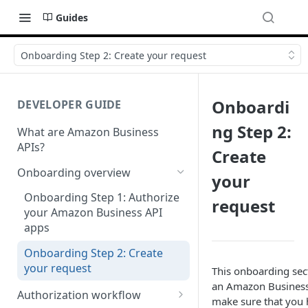
Guides
Onboarding Step 2: Create your request
Onboardi
DEVELOPER GUIDE
ng Step 2:
What are Amazon Business
APIs?
Create
Onboarding overview
your
Onboarding Step 1: Authorize
request
your Amazon Business API
apps
Onboarding Step 2: Create
your request
This onboarding sec
an Amazon Business 
Authorization workflow
make sure that you 