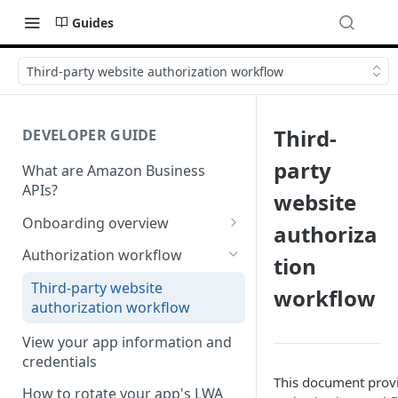
Guides
Third-party website authorization workflow
Third-
DEVELOPER GUIDE
party
What are Amazon Business
APIs?
website
Onboarding overview
authoriza
Onboarding Step 1: Authorize
Authorization workflow
tion
your Amazon Business API
apps
Third-party website
workflow
authorization workflow
Onboarding Step 2: Create
your request
View your app information and
credentials
This document provi
How to rotate your app's LWA