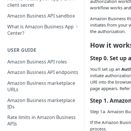
authorization workfl
client secret
workflow works and
Amazon Business API sandbox
Amazon Business thi
initiates from your
What is Amazon Business App
the authorization.
Center?
List your app in Amazon
How it work
Business App Center
USER GUIDE
Step 0. Set up 
App Center authorization
Amazon Business API roles
workflow
You'll set up an
Auth
Amazon Business API endpoints
Manage your app listing
initiate authorizat
URI into the browse
Amazon Business marketplace
page appears. Refer
URLs
Step 1. Amazon
Amazon Business marketplace
IDs
Step 1a. Amazon Bus
Rate limits in Amazon Business
If the Amazon Busin
APIs
process.