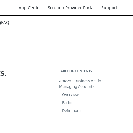
App Center
Solution Provider Portal
Support
FAQ
s.
TABLE OF CONTENTS
Amazon Business API for
Managing Accounts.
Overview
Paths
Definitions