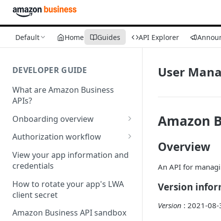
Default
Home
Guides
API Explorer
Annou
User Mana
DEVELOPER GUIDE
What are Amazon Business
APIs?
Amazon B
Onboarding overview
Onboarding Step 1: Authorize
Authorization workflow
your Amazon Business API
Overview
Third-party website
apps
View your app information and
authorization workflow
credentials
An API for manag
Onboarding Step 2: Create
your request
How to rotate your app's LWA
Version info
client secret
Version
: 2021-08-
Amazon Business API sandbox