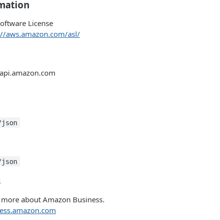
rmation
oftware License
://aws.amazon.com/asl/
-api.amazon.com
/json
/json
s
n more about Amazon Business.
iness.amazon.com