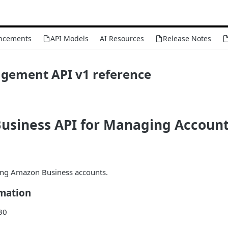
ncements
API Models
AI Resources
Release Notes
gement API v1 reference
usiness API for Managing Account
ing Amazon Business accounts.
rmation
30