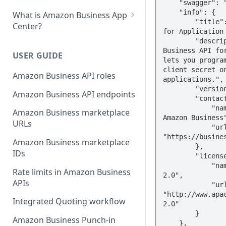
    "swagger": "2.0",

    "info": {

What is Amazon Business App
        "title": "Amazon Business API 
Center?
for Application 
List your app in Amazon
        "description": "The Amazon 
Business API for
Business App Center
USER GUIDE
lets you program
App Center authorization
client secret on
Amazon Business API roles
applications.",

workflow
        "version": "2023-11-30",

Amazon Business API endpoints
        "contact": {

Manage your app listing
            "name": "Learn more about 
Amazon Business marketplace
Amazon Business"
URLs
            "url": 
"https://busines
Amazon Business marketplace
        },

IDs
        "license": {

            "name": "Apache License 
Rate limits in Amazon Business
2.0",

APIs
            "url": 
"http://www.apa
Integrated Quoting workflow
2.0"

        }

Amazon Business Punch-in
    },
