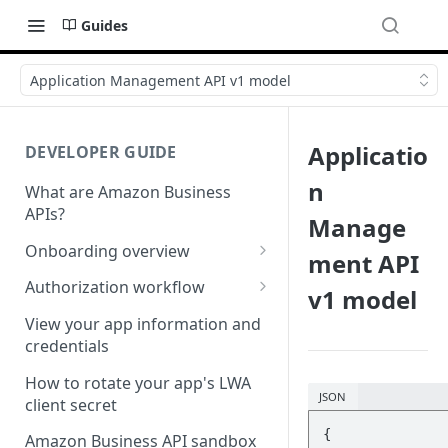
Guides
Application Management API v1 model
Applicatio
DEVELOPER GUIDE
n
What are Amazon Business
APIs?
Manage
Onboarding overview
ment API
Onboarding Step 1: Authorize
Authorization workflow
v1 model
your Amazon Business API
Third-party website
apps
View your app information and
authorization workflow
credentials
Onboarding Step 2: Create
your request
How to rotate your app's LWA
JSON
client secret
{

Amazon Business API sandbox