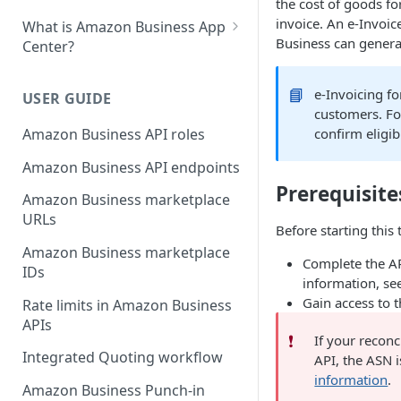
the cost of goods fo
invoice. An e-Invoic
What is Amazon Business App
Business can genera
Center?
List your app in Amazon
Business App Center
📘
e-Invoicing f
USER GUIDE
customers. Fo
App Center authorization
Amazon Business API roles
confirm eligib
workflow
Amazon Business API endpoints
Manage your app listing
Prerequisite
Amazon Business marketplace
URLs
Before starting this 
Amazon Business marketplace
Complete the AP
IDs
information, se
Gain access to 
Rate limits in Amazon Business
APIs
❗️
If your reconc
Integrated Quoting workflow
API, the ASN 
information
.
Amazon Business Punch-in