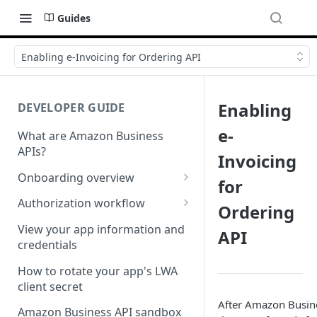
Guides
Enabling e-Invoicing for Ordering API
Enabling
DEVELOPER GUIDE
e-
What are Amazon Business
APIs?
Invoicing
Onboarding overview
for
Onboarding Step 1: Authorize
Authorization workflow
Ordering
your Amazon Business API
Third-party website
apps
View your app information and
API
authorization workflow
credentials
Onboarding Step 2: Create
your request
How to rotate your app's LWA
client secret
After Amazon Busine
Amazon Business API sandbox