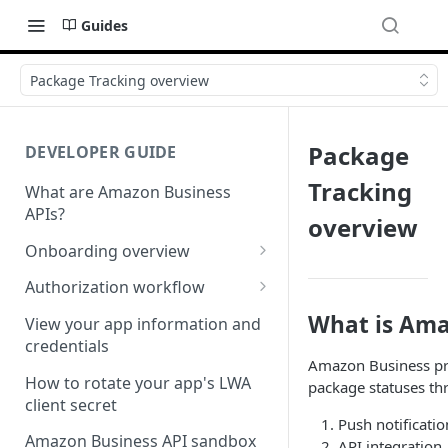
Guides
Package Tracking overview
Package
DEVELOPER GUIDE
Tracking
What are Amazon Business
APIs?
overview
Onboarding overview
Onboarding Step 1: Authorize
Authorization workflow
your Amazon Business API
Third-party website
What is Ama
apps
View your app information and
authorization workflow
credentials
Onboarding Step 2: Create
Amazon Business pro
your request
How to rotate your app's LWA
package statuses th
client secret
Push notificatio
Amazon Business API sandbox
API integration