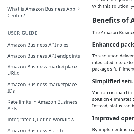
With this solution, 
What is Amazon Business App
Center?
Benefits of
List your app in Amazon
Business App Center
The Amazon Business
USER GUIDE
App Center authorization
Enhanced packa
Amazon Business API roles
workflow
Amazon Business API endpoints
This solution delive
Manage your app listing
integrated into ext
Amazon Business marketplace
package’s fulfillmen
URLs
Simplified set
Amazon Business marketplace
IDs
You can onboard to t
solution eliminates
Rate limits in Amazon Business
Instead, status can 
APIs
Improved opera
Integrated Quoting workflow
By implementing rea
Amazon Business Punch-in