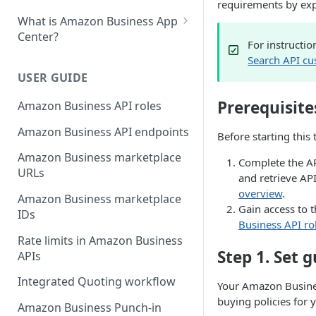
requirements by expo
What is Amazon Business App
Center?
For instructio
List your app in Amazon
Search API cu
Business App Center
USER GUIDE
App Center authorization
Prerequisite
Amazon Business API roles
workflow
Amazon Business API endpoints
Before starting this 
Manage your app listing
Amazon Business marketplace
Complete the AP
URLs
and retrieve AP
overview
.
Amazon Business marketplace
Gain access to 
IDs
Business API ro
Rate limits in Amazon Business
Step 1. Set 
APIs
Integrated Quoting workflow
Your Amazon Busines
buying policies for
Amazon Business Punch-in