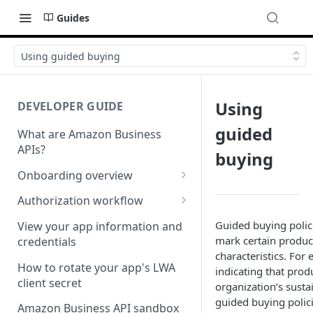
Guides
Using guided buying
Using
DEVELOPER GUIDE
guided
What are Amazon Business
APIs?
buying
Onboarding overview
Onboarding Step 1: Authorize
Authorization workflow
your Amazon Business API
Third-party website
Guided buying polic
apps
View your app information and
authorization workflow
mark certain product
credentials
Onboarding Step 2: Create
characteristics. For
your request
How to rotate your app's LWA
indicating that prod
client secret
organization’s susta
guided buying polic
Amazon Business API sandbox